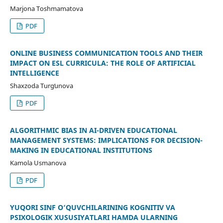
Marjona Toshmamatova
PDF
ONLINE BUSINESS COMMUNICATION TOOLS AND THEIR
IMPACT ON ESL CURRICULA: THE ROLE OF ARTIFICIAL
INTELLIGENCE
Shaxzoda Turgʻunova
PDF
ALGORITHMIC BIAS IN AI-DRIVEN EDUCATIONAL
MANAGEMENT SYSTEMS: IMPLICATIONS FOR DECISION-
MAKING IN EDUCATIONAL INSTITUTIONS
Kamola Usmanova
PDF
YUQORI SINF O‘QUVCHILARINING KOGNITIV VA
PSIXOLOGIK XUSUSIYATLARI HAMDA ULARNING