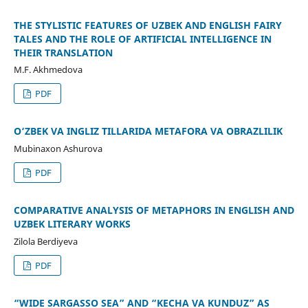
THE STYLISTIC FEATURES OF UZBEK AND ENGLISH FAIRY
TALES AND THE ROLE OF ARTIFICIAL INTELLIGENCE IN
THEIR TRANSLATION
M.F. Akhmedova
PDF
O‘ZBEK VA INGLIZ TILLARIDA METAFORA VA OBRAZLILIK
Mubinaxon Ashurova
PDF
COMPARATIVE ANALYSIS OF METAPHORS IN ENGLISH AND
UZBEK LITERARY WORKS
Zilola Berdiyeva
PDF
“WIDE SARGASSO SEA” AND “KECHA VA KUNDUZ” AS