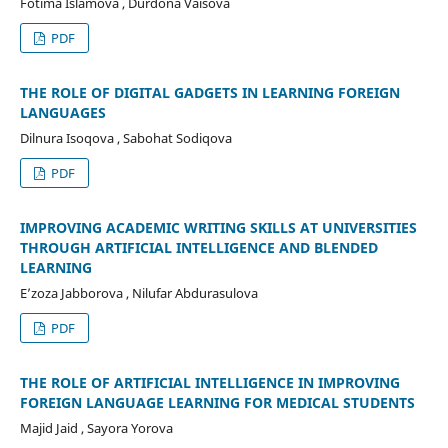
Fotima Islamova , Durdona Vaisova
PDF
THE ROLE OF DIGITAL GADGETS IN LEARNING FOREIGN
LANGUAGES
Dilnura Isoqova , Sabohat Sodiqova
PDF
IMPROVING ACADEMIC WRITING SKILLS AT UNIVERSITIES
THROUGH ARTIFICIAL INTELLIGENCE AND BLENDED
LEARNING
Eʼzoza Jabborova , Nilufar Abdurasulova
PDF
THE ROLE OF ARTIFICIAL INTELLIGENCE IN IMPROVING
FOREIGN LANGUAGE LEARNING FOR MEDICAL STUDENTS
Majid Jaid , Sayora Yorova