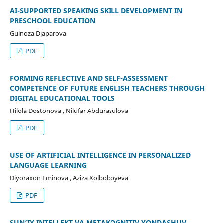
AI-SUPPORTED SPEAKING SKILL DEVELOPMENT IN
PRESCHOOL EDUCATION
Gulnoza Djaparova
PDF
FORMING REFLECTIVE AND SELF-ASSESSMENT
COMPETENCE OF FUTURE ENGLISH TEACHERS THROUGH
DIGITAL EDUCATIONAL TOOLS
Hilola Dostonova , Nilufar Abdurasulova
PDF
USE OF ARTIFICIAL INTELLIGENCE IN PERSONALIZED
LANGUAGE LEARNING
Diyoraxon Eminova , Aziza Xolboboyeva
PDF
SUN’IY INTELLEKT VA METAKOGNITIV YONDASHUV