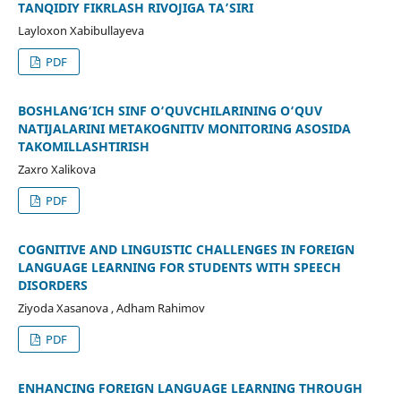
TANQIDIY FIKRLASH RIVOJIGA TA’SIRI
Layloxon Xabibullayeva
PDF
BOSHLANG‘ICH SINF O‘QUVCHILARINING O‘QUV
NATIJALARINI METAKOGNITIV MONITORING ASOSIDA
TAKOMILLASHTIRISH
Zaxro Xalikova
PDF
COGNITIVE AND LINGUISTIC CHALLENGES IN FOREIGN
LANGUAGE LEARNING FOR STUDENTS WITH SPEECH
DISORDERS
Ziyoda Xasanova , Adham Rahimov
PDF
ENHANCING FOREIGN LANGUAGE LEARNING THROUGH