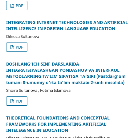
PDF
INTEGRATING INTERNET TECHNOLOGIES AND ARTIFICIAL
INTELLIGENCE IN FOREIGN LANGUAGE EDUCATION
Dilnoza Sultanova
PDF
BOSHLANG‘ICH SINF DARSLARIDA
INTEGRATSIYALASHGAN YONDASHUV VA INTERFAOL
METODLARNING TA’LIM SIFATIGA TA’SIRI (Pastdarg’om
tumani 8-umumiy o‘rta ta’lim maktabi 2-sinfi misolida)
Shoira Sultanova , Fotima Islamova
PDF
THEORETICAL FOUNDATIONS AND CONCEPTUAL
FRAMEWORKS FOR IMPLEMENTING ARTIFICIAL
INTELEGENCE IN EDUCATION