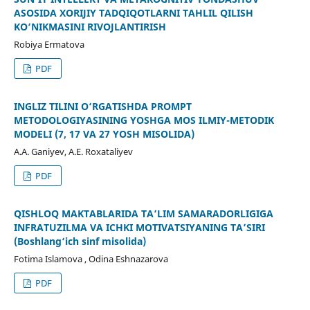
ASOSIDA XORIJIY TADQIQOTLARNI TAHLIL QILISH
KO‘NIKMASINI RIVOJLANTIRISH
Robiya Ermatova
PDF
INGLIZ TILINI O‘RGATISHDA PROMPT
METODOLOGIYASINING YOSHGA MOS ILMIY-METODIK
MODELI (7, 17 VA 27 YOSH MISOLIDA)
A.A. Ganiyev, A.E. Roxataliyev
PDF
QISHLOQ MAKTABLARIDA TA’LIM SAMARADORLIGIGA
INFRATUZILMA VA ICHKI MOTIVATSIYANING TA’SIRI
(Boshlang‘ich sinf misolida)
Fotima Islamova , Odina Eshnazarova
PDF