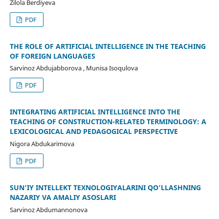
Zilola Berdiyeva
PDF
THE ROLE OF ARTIFICIAL INTELLIGENCE IN THE TEACHING
OF FOREIGN LANGUAGES
Sarvinoz Abdujabborova , Munisa Isoqulova
PDF
INTEGRATING ARTIFICIAL INTELLIGENCE INTO THE
TEACHING OF CONSTRUCTION-RELATED TERMINOLOGY: A
LEXICOLOGICAL AND PEDAGOGICAL PERSPECTIVE
Nigora Abdukarimova
PDF
SUN’IY INTELLEKT TEXNOLOGIYALARINI QO‘LLASHNING
NAZARIY VA AMALIY ASOSLARI
Sarvinoz Abdumannonova