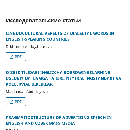
Исследовательские статьи
LINGUOCULTURAL ASPECTS OF DIALECTAL WORDS IN
ENGLISH-SPEAKING COUNTRIES
Dilkhumor Abdujabbarova
PDF
O‘ZBEK TILIDAGI INGLIZCHA BORROWINGSLARNING
USLUBIY QATLAMGA TA’SIRI: NEYTRAL, NOSTANDART VA
KOLLEKVIAL BIRLIKLAR
Madinaxon Abdullayeva
PDF
PRAGMATIC STRUCTURE OF ADVERTISING SPEECH IN
ENGLISH AND UZBEK MASS MEDIA