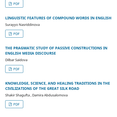
PDF
LINGUISTIC FEATURES OF COMPOUND WORDS IN ENGLISH
Surayyo Nasriddinova
PDF
THE PRAGMATIC STUDY OF PASSIVE CONSTRUCTIONS IN
ENGLISH MEDIA DISCOURSE
Dilbar Saidova
PDF
KNOWLEDGE, SCIENCE, AND HEALING TRADITIONS IN THE
CIVILIZATIONS OF THE GREAT SILK ROAD
Shakir Shagufta , Damira Abdusalomova
PDF