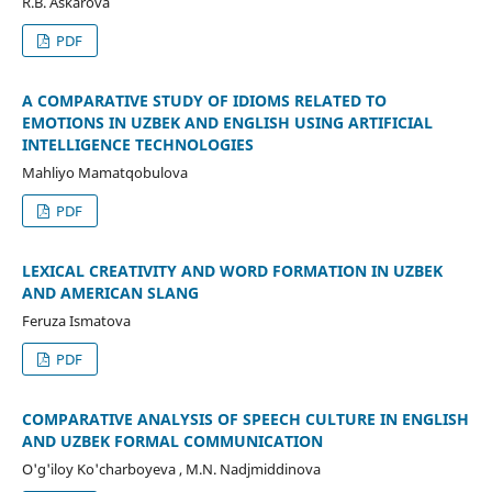
R.B. Askarova
PDF
A COMPARATIVE STUDY OF IDIOMS RELATED TO
EMOTIONS IN UZBEK AND ENGLISH USING ARTIFICIAL
INTELLIGENCE TECHNOLOGIES
Mahliyo Mamatqobulova
PDF
LEXICAL CREATIVITY AND WORD FORMATION IN UZBEK
AND AMERICAN SLANG
Feruza Ismatova
PDF
COMPARATIVE ANALYSIS OF SPEECH CULTURE IN ENGLISH
AND UZBEK FORMAL COMMUNICATION
O'g'iloy Ko'charboyeva , M.N. Nadjmiddinova