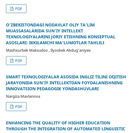
PDF
O‘ZBEKISTONDAGI NODAVLAT OLIY TA’LIM
MUASSASALARIDA SUN’IY INTELLEKT
TEXNOLOGIYALARINI JORIY ETISHNING KONSEPTUAL
ASOSLARI: IKKILAMCHI MA’LUMOTLAR TAHLILI
Mashxurbek Maksudov , Ilyosbek Abdug’aniyev
PDF
SMART TEXNOLOGIYALAR ASOSIDA INGLIZ TILINI OʻQITISH
JARAYONIDA SUN’IY INTELLEKTDAN FOYDALANISHNING
INNOVATSION PEDAGOGIK YONDASHUVLARI
Nargiza Mavlanova
PDF
ENHANCING THE QUALITY OF HIGHER EDUCATION
THROUGH THE INTEGRATION OF AUTOMATED LINGUISTIC