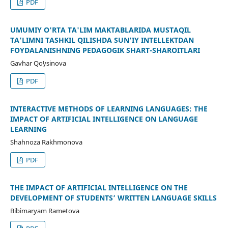
PDF
UMUMIY O'RTA TA'LIM MAKTABLARIDA MUSTAQIL
TA'LIMNI TASHKIL QILISHDA SUN'IY INTELLEKTDAN
FOYDALANISHNING PEDAGOGIK SHART-SHAROITLARI
Gavhar Qoʻysinova
PDF
INTERACTIVE METHODS OF LEARNING LANGUAGES: THE
IMPACT OF ARTIFICIAL INTELLIGENCE ON LANGUAGE
LEARNING
Shahnoza Rakhmonova
PDF
THE IMPACT OF ARTIFICIAL INTELLIGENCE ON THE
DEVELOPMENT OF STUDENTS’ WRITTEN LANGUAGE SKILLS
Bibimaryam Rametova