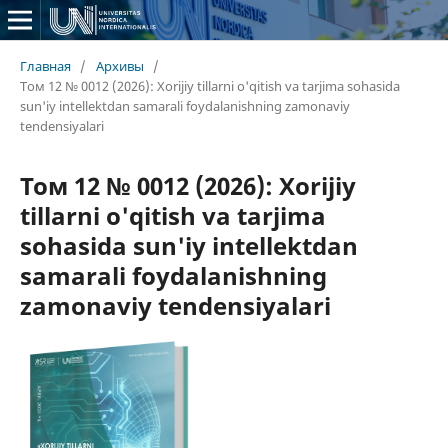
Главная
/
Архивы
/
Том 12 № 0012 (2026): Xorijiy tillarni o'qitish va tarjima sohasida
sun'iy intellektdan samarali foydalanishning zamonaviy
tendensiyalari
Том 12 № 0012 (2026): Xorijiy
tillarni o'qitish va tarjima
sohasida sun'iy intellektdan
samarali foydalanishning
zamonaviy tendensiyalari