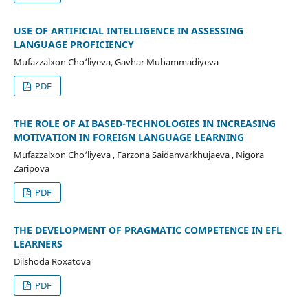
USE OF ARTIFICIAL INTELLIGENCE IN ASSESSING
LANGUAGE PROFICIENCY
Mufazzalxon Cho‘liyeva, Gavhar Muhammadiyeva
PDF
THE ROLE OF AI BASED-TECHNOLOGIES IN INCREASING
MOTIVATION IN FOREIGN LANGUAGE LEARNING
Mufazzalxon Cho‘liyeva , Farzona Saidanvarkhujaeva , Nigora
Zaripova
PDF
THE DEVELOPMENT OF PRAGMATIC COMPETENCE IN EFL
LEARNERS
Dilshoda Roxatova
PDF