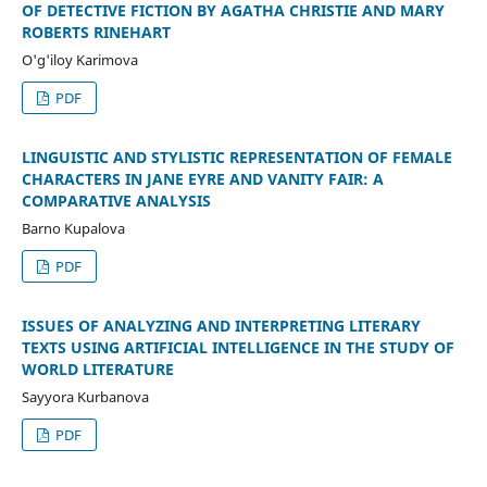
OF DETECTIVE FICTION BY AGATHA CHRISTIE AND MARY
ROBERTS RINEHART
O'g'iloy Karimova
PDF
LINGUISTIC AND STYLISTIC REPRESENTATION OF FEMALE
CHARACTERS IN JANE EYRE AND VANITY FAIR: A
COMPARATIVE ANALYSIS
Barno Kupalova
PDF
ISSUES OF ANALYZING AND INTERPRETING LITERARY
TEXTS USING ARTIFICIAL INTELLIGENCE IN THE STUDY OF
WORLD LITERATURE
Sayyora Kurbanova
PDF