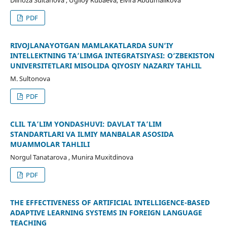
Dilnoza Sultanova , Ugiloy Kubaeva, Elvira Abdumalikova
PDF
RIVOJLANAYOTGAN MAMLAKATLARDA SUN’IY
INTELLEKTNING TA’LIMGA INTEGRATSIYASI: O‘ZBEKISTON
UNIVERSITETLARI MISOLIDA QIYOSIY NAZARIY TAHLIL
M. Sultonova
PDF
CLIL TA’LIM YONDASHUVI: DAVLAT TA’LIM
STANDARTLARI VA ILMIY MANBALAR ASOSIDA
MUAMMOLAR TAHLILI
Norgul Tanatarova , Munira Muxitdinova
PDF
THE EFFECTIVENESS OF ARTIFICIAL INTELLIGENCE-BASED
ADAPTIVE LEARNING SYSTEMS IN FOREIGN LANGUAGE
TEACHING