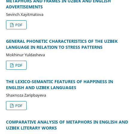
METAPHORS AND FRAMES IN UZBEK AND ENGLISH
ADVERTISEMENTS
Sevinch Xayitmatova
PDF
GENERAL PHONETIC CHARACTERISTICS OF THE UZBEK
LANGUAGE IN RELATION TO STRESS PATTERNS
Mokhinur Yuldasheva
PDF
THE LEXICO-SEMANTIC FEATURES OF HAPPINESS IN
ENGLISH AND UZBEK LANGUAGES
Shaxnoza Zaripbayeva
PDF
COMPARATIVE ANALYSIS OF METAPHORS IN ENGLISH AND
UZBEK LITERARY WORKS