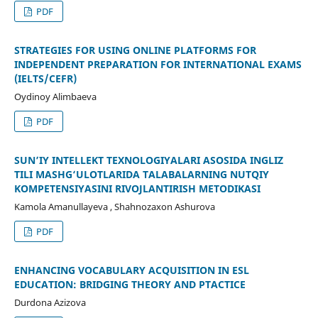
PDF
STRATEGIES FOR USING ONLINE PLATFORMS FOR
INDEPENDENT PREPARATION FOR INTERNATIONAL EXAMS
(IELTS/CEFR)
Oydinoy Alimbaeva
PDF
SUN’IY INTELLEKT TEXNOLOGIYALARI ASOSIDA INGLIZ
TILI MASHG‘ULOTLARIDA TALABALARNING NUTQIY
KOMPETENSIYASINI RIVOJLANTIRISH METODIKASI
Kamola Аmanullayeva , Shahnozaxon Ashurova
PDF
ENHANCING VOCABULARY ACQUISITION IN ESL
EDUCATION: BRIDGING THEORY AND PTACTICE
Durdona Azizova