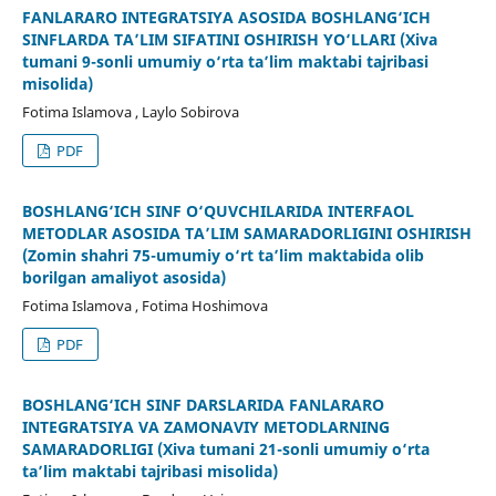
FANLARARO INTEGRATSIYA ASOSIDA BOSHLANG‘ICH
SINFLARDA TA’LIM SIFATINI OSHIRISH YO‘LLARI (Xiva
tumani 9-sonli umumiy o‘rta ta’lim maktabi tajribasi
misolida)
Fotima Islamova , Laylo Sobirova
PDF
BOSHLANG‘ICH SINF O‘QUVCHILARIDA INTERFAOL
METODLAR ASOSIDA TA’LIM SAMARADORLIGINI OSHIRISH
(Zomin shahri 75-umumiy o‘rt ta’lim maktabida olib
borilgan amaliyot asosida)
Fotima Islamova , Fotima Hoshimova
PDF
BOSHLANG‘ICH SINF DARSLARIDA FANLARARO
INTEGRATSIYA VA ZAMONAVIY METODLARNING
SAMARADORLIGI (Xiva tumani 21-sonli umumiy o‘rta
ta’lim maktabi tajribasi misolida)