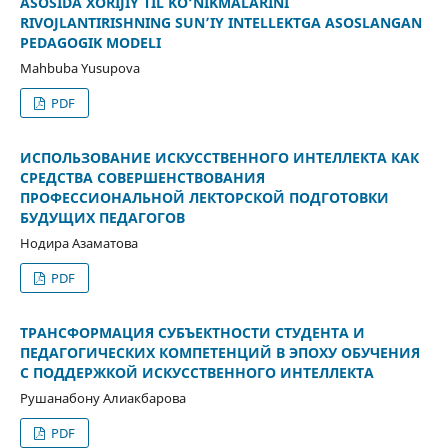
ASOSIDA XORIJIY TIL KO‘NIKMALARINI
RIVOJLANTIRISHNING SUN’IY INTELLEKTGA ASOSLANGAN
PEDAGOGIK MODELI
Mahbuba Yusupova
PDF
ИСПОЛЬЗОВАНИЕ ИСКУССТВЕННОГО ИНТЕЛЛЕКТА КАК
СРЕДСТВА СОВЕРШЕНСТВОВАНИЯ
ПРОФЕССИОНАЛЬНОЙ ЛЕКТОРСКОЙ ПОДГОТОВКИ
БУДУЩИХ ПЕДАГОГОВ
Нодира Азаматова
PDF
ТРАНСФОРМАЦИЯ СУБЪЕКТНОСТИ СТУДЕНТА И
ПЕДАГОГИЧЕСКИХ КОМПЕТЕНЦИЙ В ЭПОХУ ОБУЧЕНИЯ
С ПОДДЕРЖКОЙ ИСКУССТВЕННОГО ИНТЕЛЛЕКТА
Рушанабону Алиакбарова
PDF