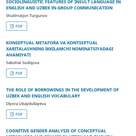
SOCIOLINGUISTIC FEATURES OF INSULT LANGUAGE IN
ENGLISH AND UZBEK IN-GROUP COMMUNICATION
Shukhratjon Turgunov
PDF
KONSEPTUAL METAFORA VA KONTSEPTUAL
XARITALASHNING IKKILAMCHI NOMINATSIYADAGI
AHAMIYATI
Sabohat Sodiqova
PDF
THE ROLE OF BORROWINGS IN THE DEVELOPMENT OF
UZBEK AND ENGLISH VOCABULARY
Diyora Ubaydullayeva
PDF
COGNITIVE GENDER ANALYSIS OF CONCEPTUAL