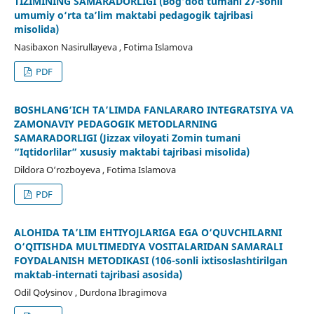
TIZIMINING SAMARADORLIGI (Bog‘dod tumani 27-sonli
umumiy o‘rta ta’lim maktabi pedagogik tajribasi
misolida)
Nasibaxon Nasirullayeva , Fotima Islamova
PDF
BOSHLANG‘ICH TA’LIMDA FANLARARO INTEGRATSIYA VA
ZAMONAVIY PEDAGOGIK METODLARNING
SAMARADORLIGI (Jizzax viloyati Zomin tumani
“Iqtidorlilar” xususiy maktabi tajribasi misolida)
Dildora O‘rozboyeva , Fotima Islamova
PDF
ALOHIDA TA’LIM EHTIYOJLARIGA EGA O‘QUVCHILARNI
O‘QITISHDA MULTIMEDIYA VOSITALARIDAN SAMARALI
FOYDALANISH METODIKASI (106-sonli ixtisoslashtirilgan
maktab-internati tajribasi asosida)
Odil Qoʻysinov , Durdona Ibragimova