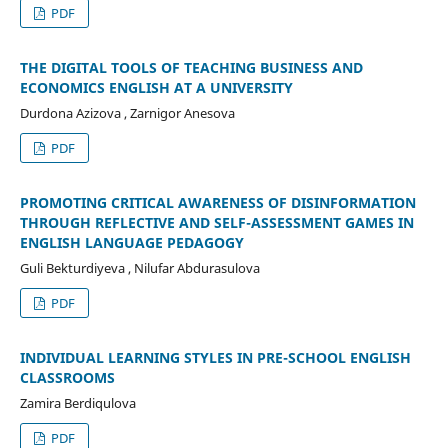
PDF
THE DIGITAL TOOLS OF TEACHING BUSINESS AND
ECONOMICS ENGLISH AT A UNIVERSITY
Durdona Azizova , Zarnigor Anesova
PDF
PROMOTING CRITICAL AWARENESS OF DISINFORMATION
THROUGH REFLECTIVE AND SELF-ASSESSMENT GAMES IN
ENGLISH LANGUAGE PEDAGOGY
Guli Bekturdiyeva , Nilufar Abdurasulova
PDF
INDIVIDUAL LEARNING STYLES IN PRE-SCHOOL ENGLISH
CLASSROOMS
Zamira Berdiqulova
PDF