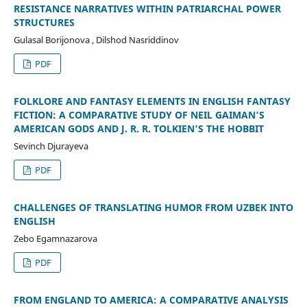
RESISTANCE NARRATIVES WITHIN PATRIARCHAL POWER
STRUCTURES
Gulasal Borijonova , Dilshod Nasriddinov
PDF
FOLKLORE AND FANTASY ELEMENTS IN ENGLISH FANTASY
FICTION: A COMPARATIVE STUDY OF NEIL GAIMAN’S
AMERICAN GODS AND J. R. R. TOLKIEN’S THE HOBBIT
Sevinch Djurayeva
PDF
CHALLENGES OF TRANSLATING HUMOR FROM UZBEK INTO
ENGLISH
Zebo Egamnazarova
PDF
FROM ENGLAND TO AMERICA: A COMPARATIVE ANALYSIS