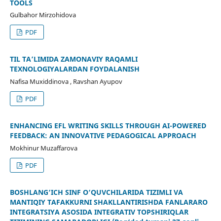
TOOLS
Gulbahor Mirzohidova
PDF
TIL TA’LIMIDA ZAMONAVIY RAQAMLI
TEXNOLOGIYALARDAN FOYDALANISH
Nafisa Muxiddinova , Ravshan Ayupov
PDF
ENHANCING EFL WRITING SKILLS THROUGH AI-POWERED
FEEDBACK: AN INNOVATIVE PEDAGOGICAL APPROACH
Mokhinur Muzaffarova
PDF
BOSHLANG‘ICH SINF O‘QUVCHILARIDA TIZIMLI VA
MANTIQIY TAFAKKURNI SHAKLLANTIRISHDA FANLARARO
INTEGRATSIYA ASOSIDA INTEGRATIV TOPSHIRIQLAR