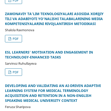
PDF
ZAMONAVIY TA’LIM TEXNOLOGIYALARI ASOSIDA XORIJIY
TILI VA ADABIYOTI YO‘NALISHI TALABALARINING MEDIA
KOMPETENSIYALARINI RIVOJLANTIRISH METODIKASI
Shalola Raxmonova
PDF
ESL LEARNERS’ MOTIVATION AND ENGAGEMENT IN
TECHNOLOGY-ENHANCED TASKS
Sarvinoz Ruhullayeva
PDF
DEVELOPING AND VALIDATING AN AI-DRIVEN ADAPTIVE
LEARNING SYSTEM FOR MEDICAL TERMINOLOGY
ACQUISITION AND RETENTION IN A NON-ENGLISH
SPEAKING MEDICAL UNIVERSITY CONTEXT
Feruza Sharipova