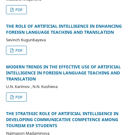
PDF
THE ROLE OF ARTIFICIAL INTELLIGENCE IN ENHANCING
FOREIGN LANGUAGE TEACHING AND TRANSLATION
Sevinch Kugunbayeva
PDF
MODERN TRENDS IN THE EFFECTIVE USE OF ARTIFICIAL
INTELLIGENCE IN FOREIGN LANGUAGE TEACHING AND
TRANSLATION
U.N. Karimov , N.N. Kushieva
PDF
THE STRATEGIC ROLE OF ARTIFICIAL INTELLIGENCE IN
DEVELOPING COMMUNICATIVE COMPETENCE AMONG
TOURISM ESP STUDENTS
Naimaxon Madaminova