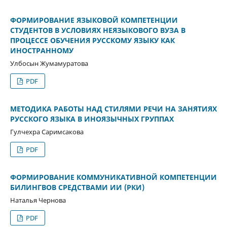
ФОРМИРОВАНИЕ ЯЗЫКОВОЙ КОМПЕТЕНЦИИ
СТУДЕНТОВ В УСЛОВИЯХ НЕЯЗЫКОВОГО ВУЗА В
ПРОЦЕССЕ ОБУЧЕНИЯ РУССКОМУ ЯЗЫКУ КАК
ИНОСТРАННОМУ
Улбосын Жумамуратова
PDF
МЕТОДИКА РАБОТЫ НАД СТИЛЯМИ РЕЧИ НА ЗАНЯТИЯХ
РУССКОГО ЯЗЫКА В ИНОЯЗЫЧНЫХ ГРУППАХ
Гулчехра Cаримсакова
PDF
ФОРМИРОВАНИЕ КОММУНИКАТИВНОЙ КОМПЕТЕНЦИИ
БИЛИНГВОВ СРЕДСТВАМИ ИИ (РКИ)
Наталья Чернова
PDF