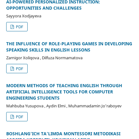
AI-POWERED PERSONALIZED INSTRUCTION:
OPPORTUNITIES AND CHALLENGES
Sayyora Xodjayeva
PDF
THE INFLUENCE OF ROLE-PLAYING GAMES IN DEVELOPING
SPEAKING SKILLS IN ENGLISH LESSONS
Zarnigor Xoliqova , Dilfuza Normamatova
PDF
MODERN METHODS OF TEACHING ENGLISH THROUGH
ARTIFICIAL INTELLIGENCE TOOLS FOR COMPUTER
ENGINEERING STUDENTS
Mahbuba Yusupova , Aydin Elmi , Muhammadamin Jo’raboyev
PDF
BOSHLANG‘ICH TA’LIMDA MONTESSORI METODIKASI