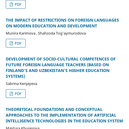
PDF
THE IMPACT OF RESTRICTIONS ON FOREIGN LANGUAGES
ON MODERN EDUCATION AND DEVELOPMENT
Munira Karimova , Shahzoda Tog‘aymurodova
PDF
DEVELOPMENT OF SOCIO-CULTURAL COMPETENCES OF
FUTURE FOREIGN LANGUAGE TEACHERS (BASED ON
FINLAND’S AND UZBEKISTAN’S HIGHER EDUCATION
SYSTEMS)
Sabrina Kenjayeva
PDF
THEORETICAL FOUNDATIONS AND CONCEPTUAL
APPROACHES TO THE IMPLEMENTATION OF ARTIFICIAL
INTELLIGENCE TECHNOLOGIES IN THE EDUCATION SYSTEM
Mastura Khujanova