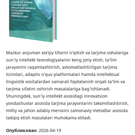
Mazkur anjuman xorijiy tillarni o‘qitish va tarjima sohalariga
sun’iy intellekt texnologiyalarini keng joriy etish, ta’lim
jarayonini raqamlashtirish, avtomatlashtirilgan tarjima
tizimlari, adaptiv o‘quv platformalari hamda intellektual
lingvistik vositalardan samarali foydalanish orqali ta’lim va
tarjima sifatini oshirish masalalariga bag‘ishlanadi.
Shuningdek, sun’iy intellekt asosidagi innovatsion
yondashuvlar asosida tarjima jarayonlarini takomillashtirish,
milliy va jahon adabiy merosini zamonaviy metodlar asosida
tadqiq etish masalalari muhokama etiladi.
Опубликован:
2026-04-19