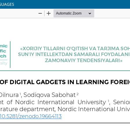
NGUAGES