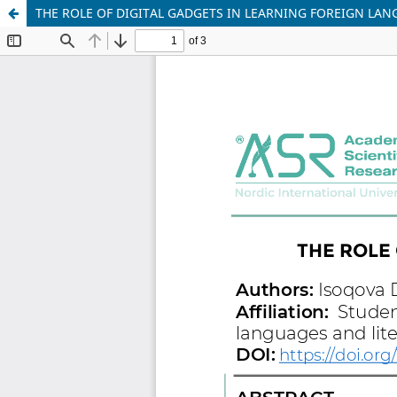
THE ROLE OF DIGITAL GADGETS IN LEARNING FOREIGN LA