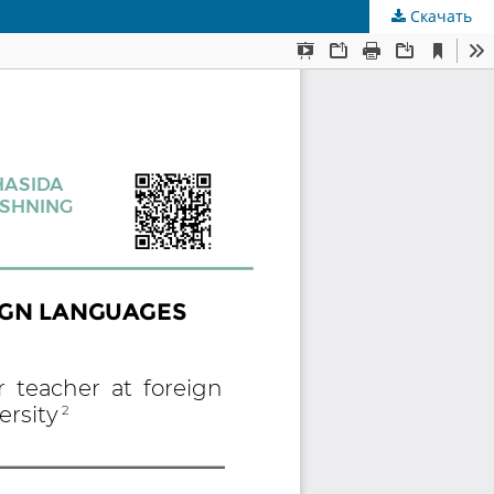
Скачать