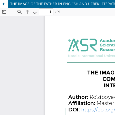
THE IMAGE OF THE FATHER IN ENGLISH AND UZBEK LITERAT