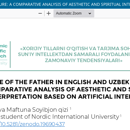
URE: A COMPARATIVE ANALYSIS OF AESTHETIC AND SPIRITUAL IN