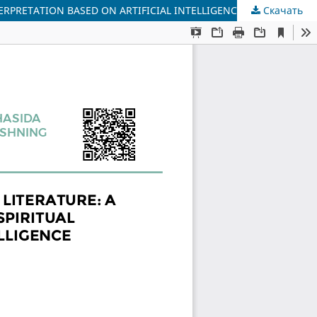
TERPRETATION BASED ON ARTIFICIAL INTELLIGENCE
Скачать