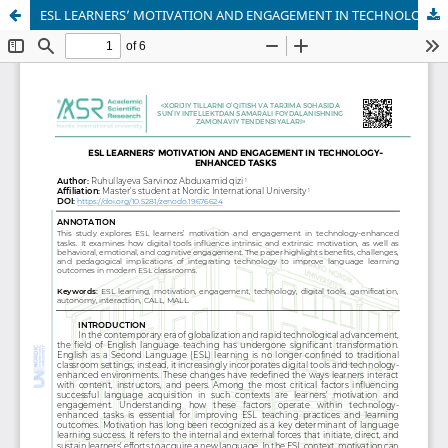
ESL LEARNERS’ MOTIVATION AND ENGAGEMENT IN TECHNOLOGY-ENHANCED TASKS