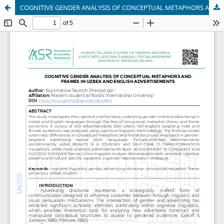
COGNITIVE GENDER ANALYSIS OF CONCEPTUAL METAPHORS AND FRAMES IN UZBEK AND ENGLISH ADVERTISEMENTS