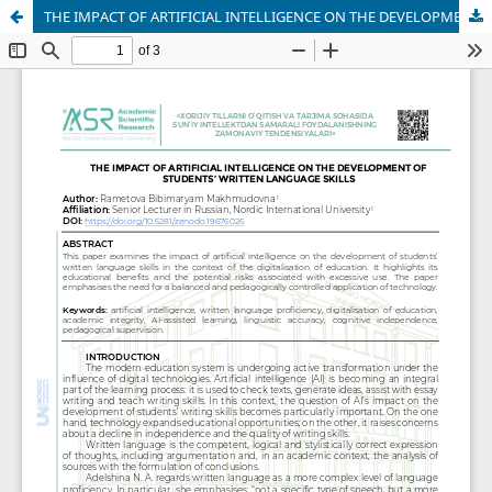
THE IMPACT OF ARTIFICIAL INTELLIGENCE ON THE DEVELOPMENT OF STUDENTS’ WRITTEN LANGUAGE SKILLS