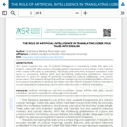
THE ROLE OF ARTIFICIAL INTELLIGENCE IN TRANSLATING UZBEK FOLK TALES INTO ENGLISH