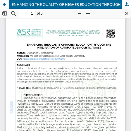
ENHANCING THE QUALITY OF HIGHER EDUCATION THROUGH THE INTEGRATION OF AUTOMATED LINGUISTIC TOOLS