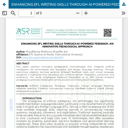
ENHANCING EFL WRITING SKILLS THROUGH AI-POWERED FEEDBACK: AN INNOVATIVE PEDAGOGICAL APPROACH