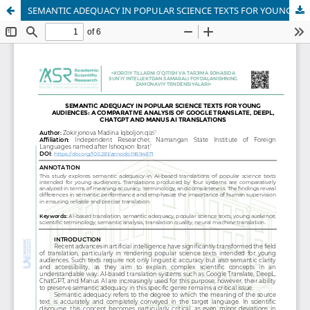
SEMANTIC ADEQUACY IN POPULAR SCIENCE TEXTS FOR YOUNG AUDIENCES: A COMPARATIVE ANALYSIS OF GOOGLE TRANSLATE, DEEPL, CHATGPT AND MANUS AI TRANSLATIONS