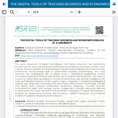
THE DIGITAL TOOLS OF TEACHING BUSINESS AND ECONOMICS ENGLISH AT A UNIVERSITY