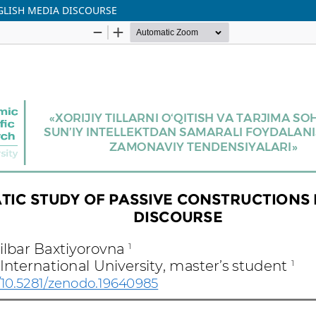
GLISH MEDIA DISCOURSE