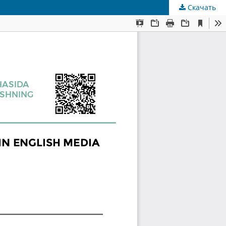
Скачать