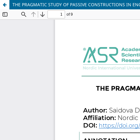
THE PRAGMATIC STUDY OF PASSIVE CONSTRUCTIONS IN EN