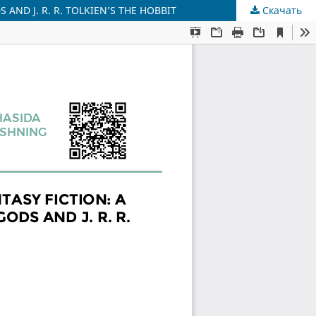
AND J. R. R. TOLKIEN’S THE HOBBIT
Скачать