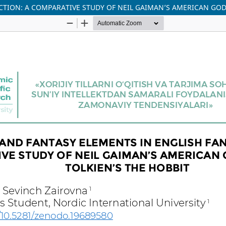
TION: A COMPARATIVE STUDY OF NEIL GAIMAN’S AMERICAN GODS 