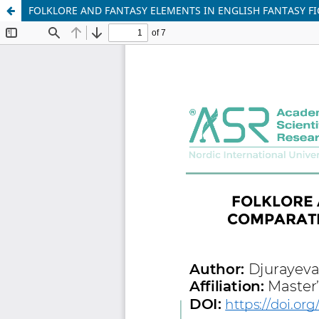
FOLKLORE AND FANTASY ELEMENTS IN ENGLISH FANTASY FIC