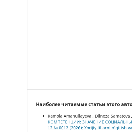
Наиболее читаемые статьи этого авто
Kamola Аmanullayeva , Dilnoza Samatova 
КОМПЕТЕНЦИИ: ЗНАЧЕНИЕ СОЦИАЛЬНЫ
12 № 0012 (2026): Xorijiy tillarni o'qitish