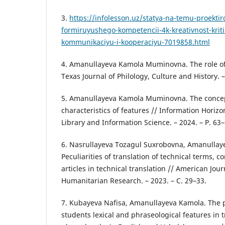
3.
https://infolesson.uz/statya-na-temu-proektir
formiruyushego-kompetencii-4k-kreativnost-krit
kommunikaciyu-i-kooperaciyu-7019858.html
4. Amanullayeva Kamola Muminovna. The role of t
Texas Journal of Philology, Culture and History. –
5. Amanullayeva Kamola Muminovna. The concept
characteristics of features // Information Horizo
Library and Information Science. – 2024. – P. 63–
6. Nasrullayeva Tozagul Suxrobovna, Amanulla
Peculiarities of translation of technical terms, 
articles in technical translation // American Jour
Humanitarian Research. – 2023. – С. 29–33.
7. Kubayeva Nafisa, Amanullayeva Kamola. The 
students lexical and phraseological features in t