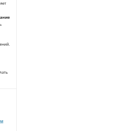
ряет
вание
ь
ений.
лать
ом