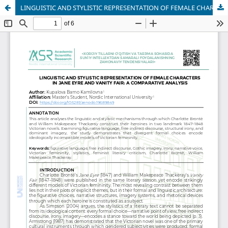
LINGUISTIC AND STYLISTIC REPRESENTATION OF FEMALE CHARACTERS IN JANE EYRE AND VANITY FAIR: A COMPARATIVE ANALYSIS