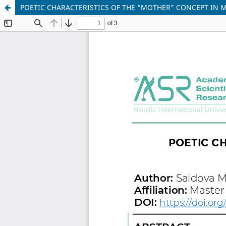
POETIC CHARACTERISTICS OF THE “MOTHER” CONCEPT IN 