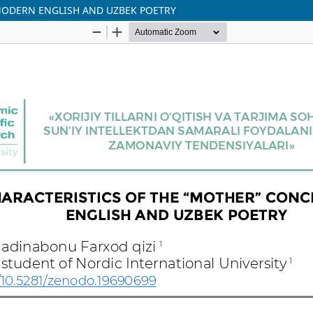
MODERN ENGLISH AND UZBEK POETRY