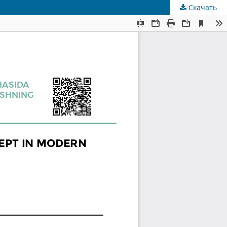
Скачать