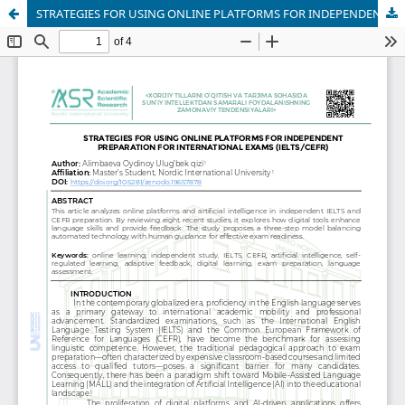
STRATEGIES FOR USING ONLINE PLATFORMS FOR INDEPENDENT PREPARATION FOR INTERNATIONAL EXAMS (IELTS/CEFR)