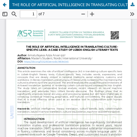
THE ROLE OF ARTIFICIAL INTELLIGENCE IN TRANSLATING CULTURE-SPECIFIC LEXIS: A CASE STUDY OF UZBEK-ENGLISH LITERARY TEXTS