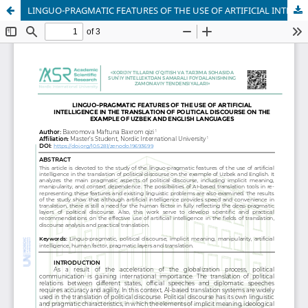
LINGUO-PRAGMATIC FEATURES OF THE USE OF ARTIFICIAL INTELLIGENCE IN THE TRANSLATION OF POLITICAL DISCOURSE ON THE EXAMPLE OF UZBEK AND ENGLISH LANGUAGES