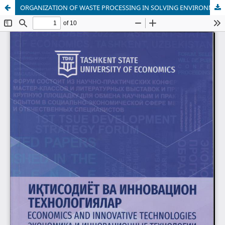
ORGANIZATION OF WASTE PROCESSING IN SOLVING ENVIRONMENTAL PROBLEMS IN UZBEKISTAN