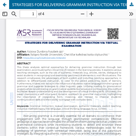
STRATEGIES FOR DELIVERING GRAMMAR INSTRUCTION VIA TEXTUAL EXAMINATION