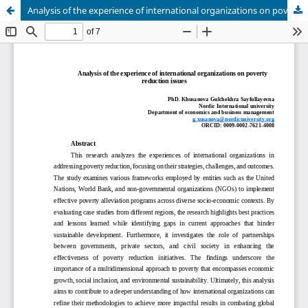
Analysis of the experience of international organizations on poverty reduction issues