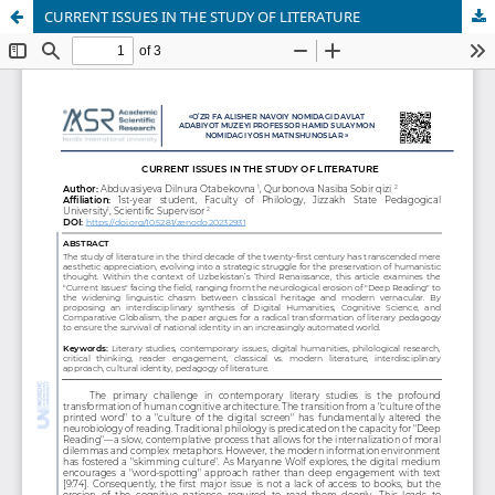
CURRENT ISSUES IN THE STUDY OF LITERATURE