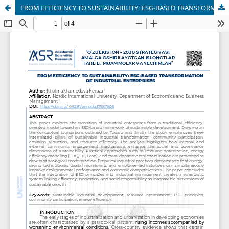
FROM EFFICIENCY TO SUSTAINABILITY: ESG-BASED TRANSFORMATION OF INDUSTRIAL ENTERPRISES