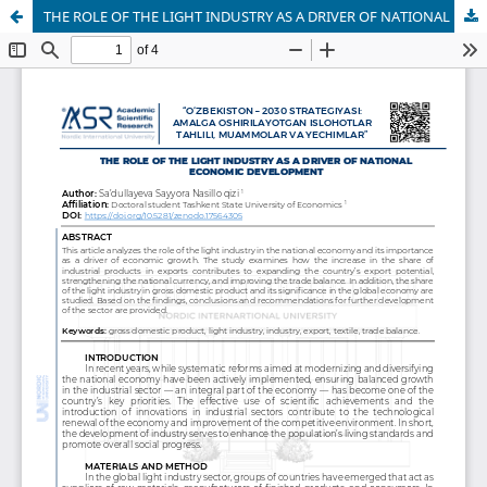
THE ROLE OF THE LIGHT INDUSTRY AS A DRIVER OF NATIONAL ECONOMIC DEVELOPMENT