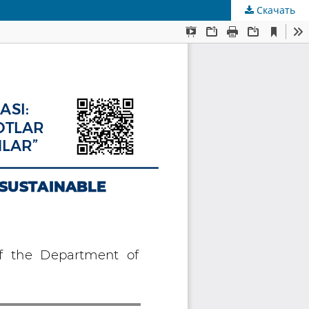
Скачать