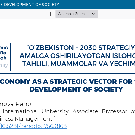
LE DEVELOPMENT OF SOCIETY