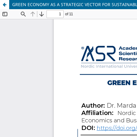
GREEN ECONOMY AS A STRATEGIC VECTOR FOR SUSTAINAB