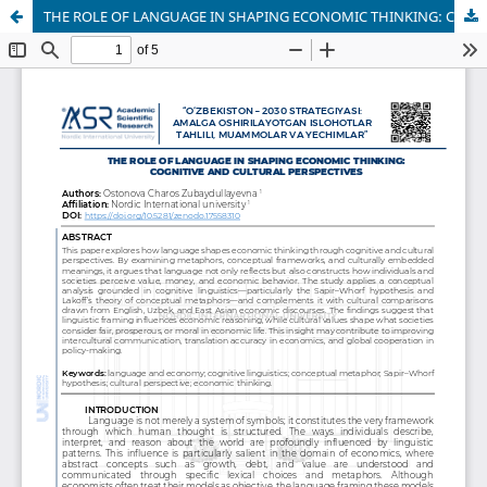
THE ROLE OF LANGUAGE IN SHAPING ECONOMIC THINKING: COGNITIVE AND CULTURAL PERSPECTIVES