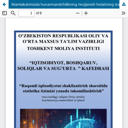
Mamlakatimizda hunarmandchilikning rivojlanish holatining statistik tahlili