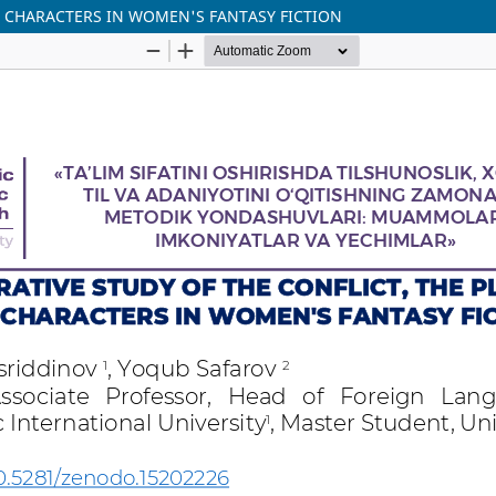
E CHARACTERS IN WOMEN'S FANTASY FICTION