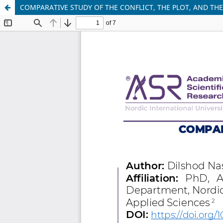
COMPARATIVE STUDY OF THE CONFLICT, THE PLOT, AND TH