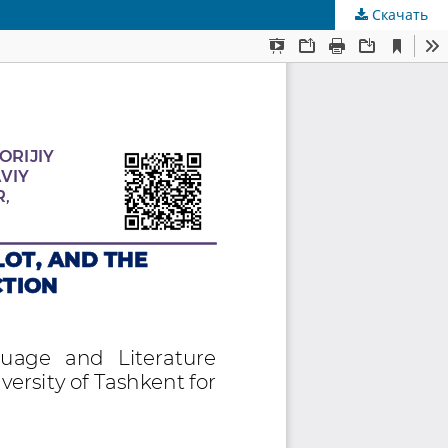
Скачать