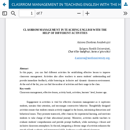
CLASRROM MANAGEMENT IN TEACHING ENGLISH WITH THE HELP OF DIFFERENT ACTIVITIES